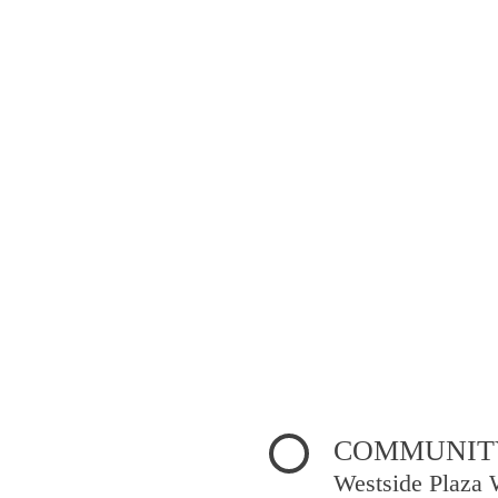
COMMUNITY
Westside Plaza 