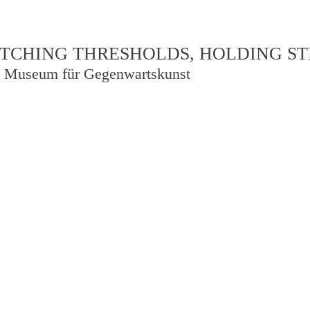
TCHING THRESHOLDS, HOLDING S
 Museum für Gegenwartskunst