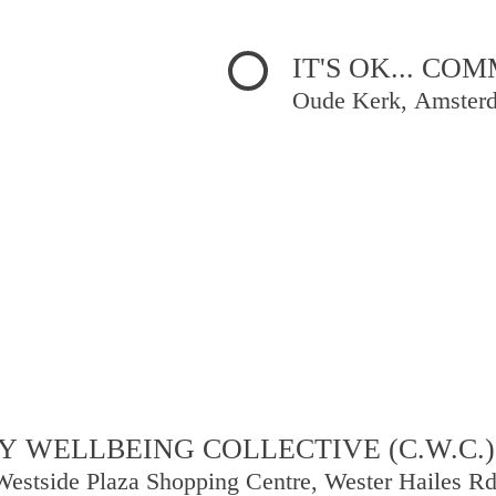
IT'S OK... C
Oude Kerk, Amster
 WELLBEING COLLECTIVE (C.W.C.)
Westside Plaza Shopping Centre, Wester Hailes R