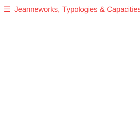
☰
Jeanneworks, Typologies & Capacitie