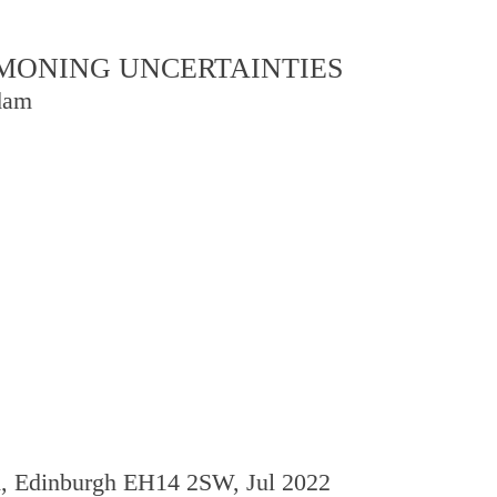
OMMONING UNCERTAINTIES
dam
d, Edinburgh EH14 2SW, Jul 2022