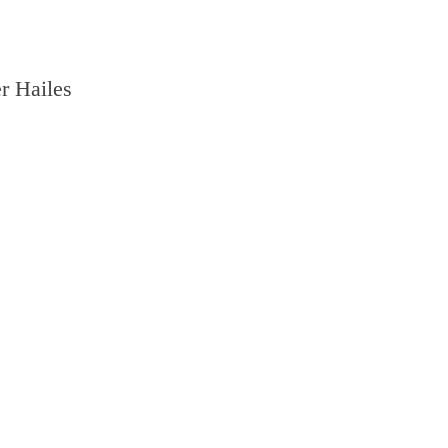
r Hailes