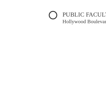
t/httpdocs/lib/inc/pro.php
on line
70
PUBLIC FACUL
Hollywood Bouleva