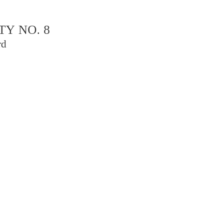
TY NO. 8
rd