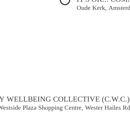
Oude Kerk, Amster
 WELLBEING COLLECTIVE (C.W.C.)
Westside Plaza Shopping Centre, Wester Hailes R