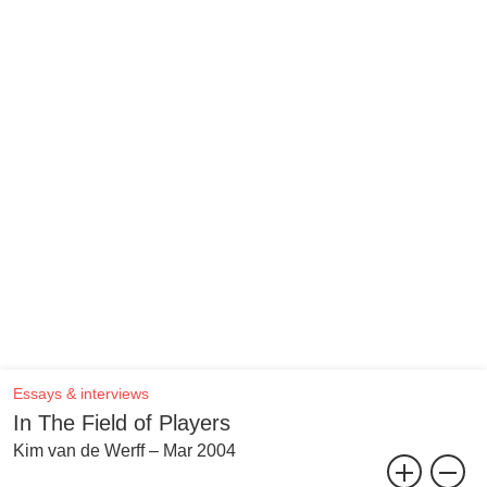
Essays & interviews
In The Field of Players
Kim van de Werff – Mar 2004