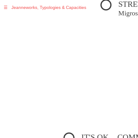
STRE
☰
Jeanneworks, Typologies & Capacities
Migros
IT'S OK... C