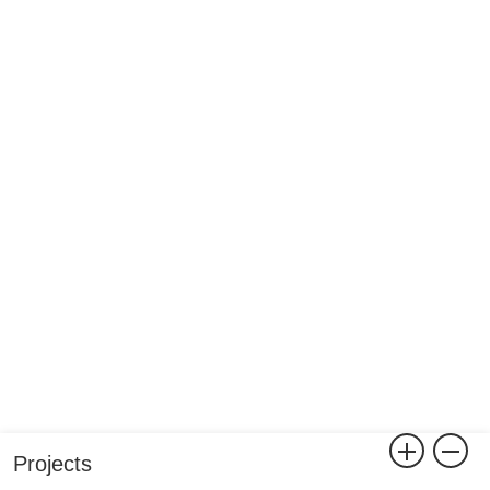
Projects