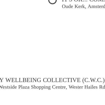
Oude Kerk, Amster
 WELLBEING COLLECTIVE (C.W.C.)
Westside Plaza Shopping Centre, Wester Hailes R