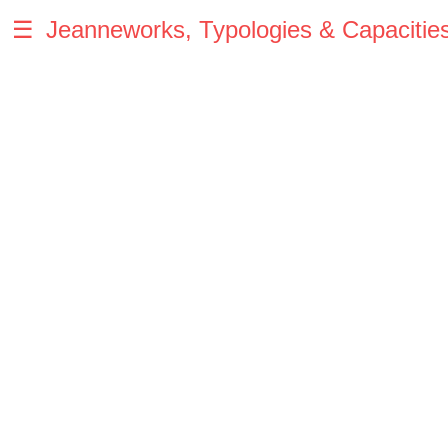
☰
Jeanneworks, Typologies & Capacitie