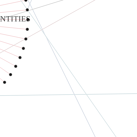
NTITIES