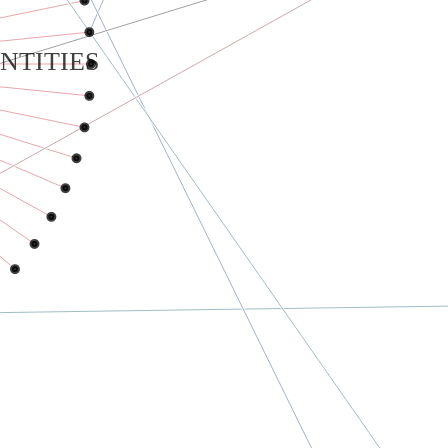
NTITIES