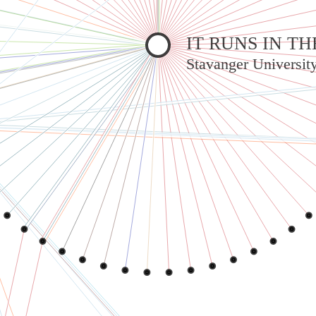
IT RUNS IN 
Stavanger Universit