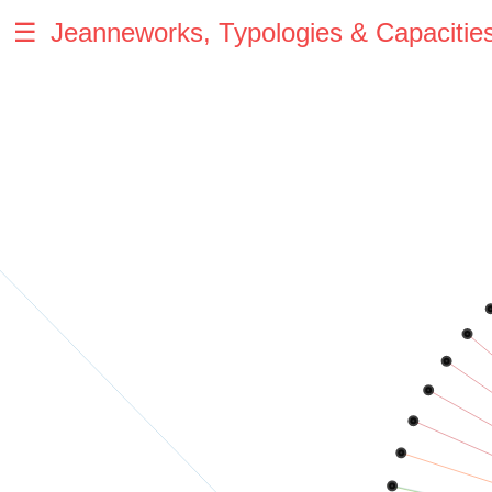
☰
Jeanneworks, Typologies & Capacitie