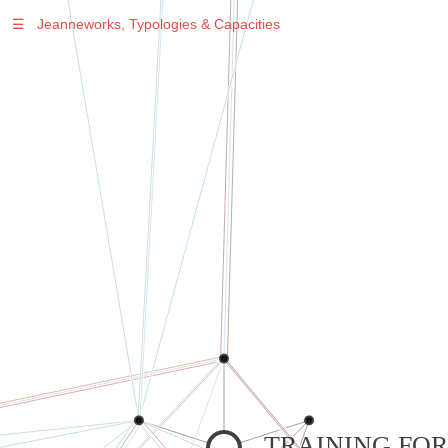
☰
Jeanneworks, Typologies & Capacities
TRAINING FOR