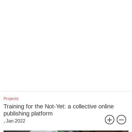
Projects
Training for the Not-Yet: a collective online
publishing platform
, Jan 2022