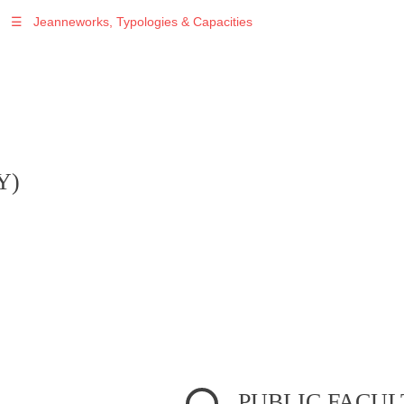
☰
Jeanneworks, Typologies & Capacities
Warning
: Undefined variable $sel in
/var/www/vhosts/jeanneworks.net/httpdocs/lib/inc/pro.php
on line
70
Y)
PUBLIC FACUL