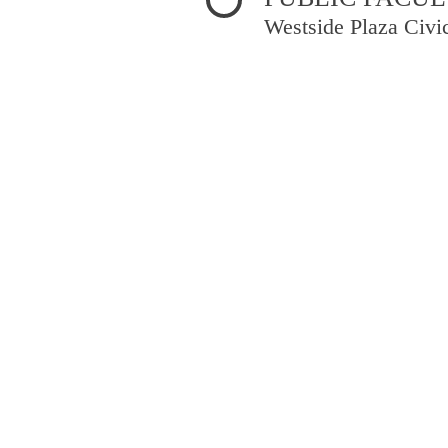
Westside Plaza Civi