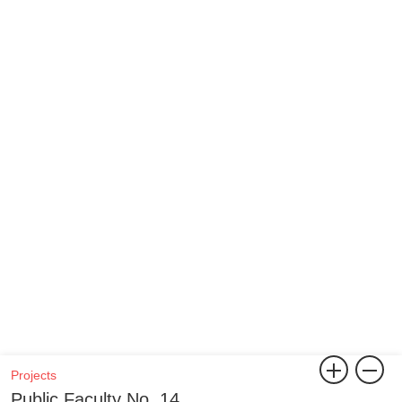
Projects
Public Faculty No. 14