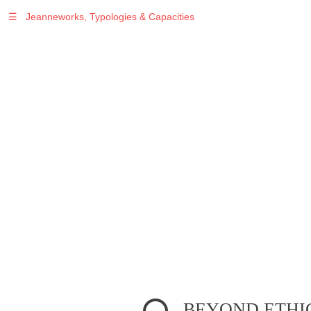
☰
Jeanneworks, Typologies & Capacities
Warning
: Undefined variable $sel in
/var/www/vhosts/jeanneworks.net/httpdocs/lib/inc/pro.php
on line
70
BEYOND ETHIC