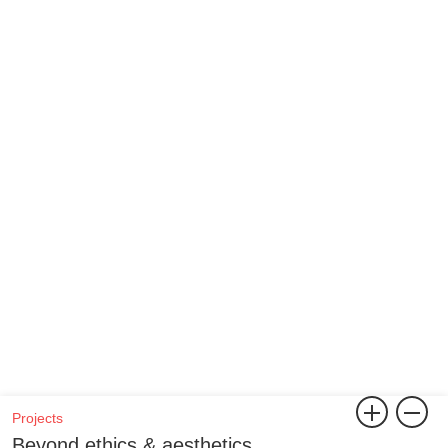
Projects
Beyond ethics & aesthetics