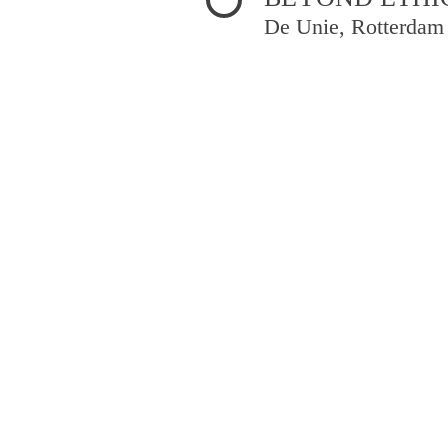
De Unie, Rotterdam