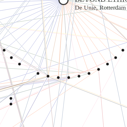
De Unie, Rotterdam