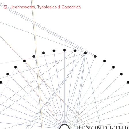
☰
Jeanneworks, Typologies & Capacities
Warning
: Undefined variable $sel in
/var/www/vhosts/jeanneworks.net/httpdocs/lib/inc/pro.php
on line
70
Warning
: Undefined variable $sel in
/var/www/vhosts/jeanneworks.net/httpdocs/lib/php/custom.php
on line
278
Warning
: Undefined variable $sel in
/var/www/vhosts/jeanneworks.net/httpdocs/lib/php/custom.php
on line
278
BEYOND ETHIC