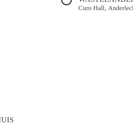
Curo Hall, Anderlec
UIS