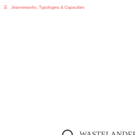
☰
Jeanneworks, Typologies & Capacities
WASTELANDER