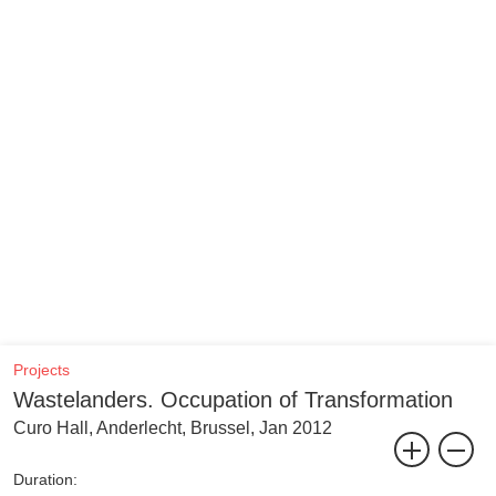
Projects
Wastelanders. Occupation of Transformation
Curo Hall, Anderlecht, Brussel, Jan 2012
Duration: