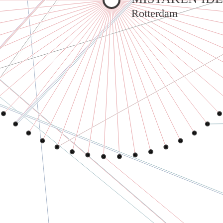
Rotterdam