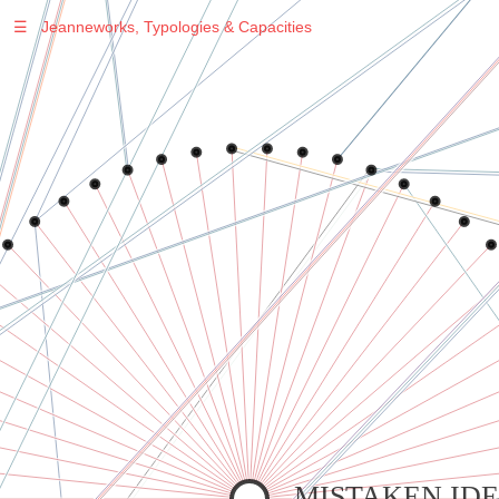
☰
Jeanneworks, Typologies & Capacities
Warning
: Undefined variable $sel in
/var/www/vhosts/jeanneworks.net/httpdocs/lib/php/custom.php
on line
278
Warning
: Undefined variable $sel in
/var/www/vhosts/jeanneworks.net/httpdocs/lib/php/custom.php
on line
278
MISTAKEN IDE