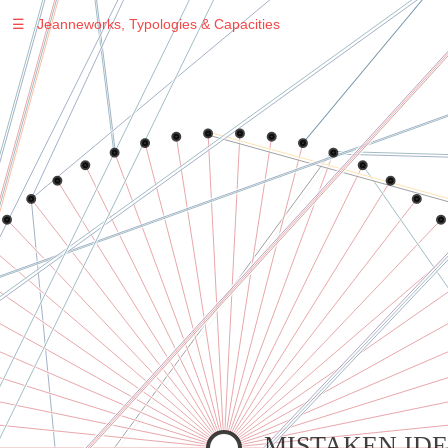
☰
Jeanneworks, Typologies & Capacities
Warning
: Undefined variable $sel in
/var/www/vhosts/jeanneworks.net/httpdocs/lib/php/custom.php
on line
278
Warning
: Undefined variable $sel in
/var/www/vhosts/jeanneworks.net/httpdocs/lib/php/custom.php
on line
278
MISTAKEN IDE