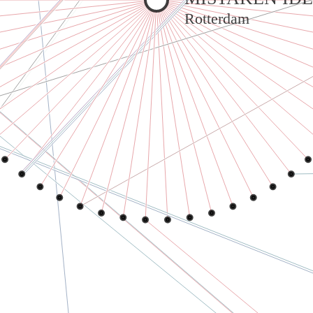
Rotterdam