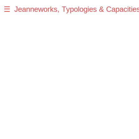
☰
Jeanneworks, Typologies & Capacitie