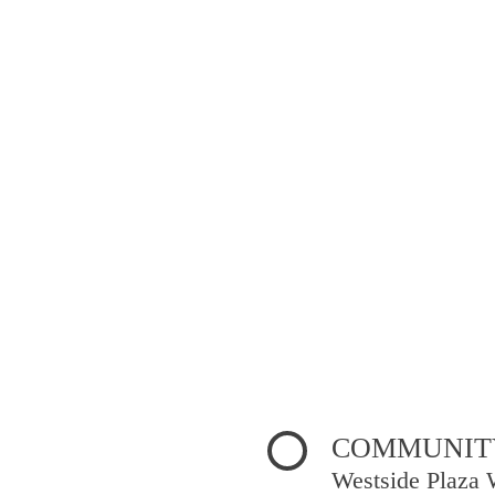
COMMUNITY
Westside Plaza 