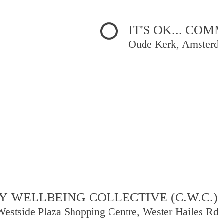
IT'S OK... C
Oude Kerk, Amster
 WELLBEING COLLECTIVE (C.W.C.)
Westside Plaza Shopping Centre, Wester Hailes R