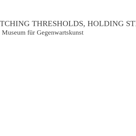
TCHING THRESHOLDS, HOLDING S
 Museum für Gegenwartskunst