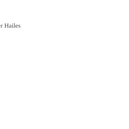
r Hailes