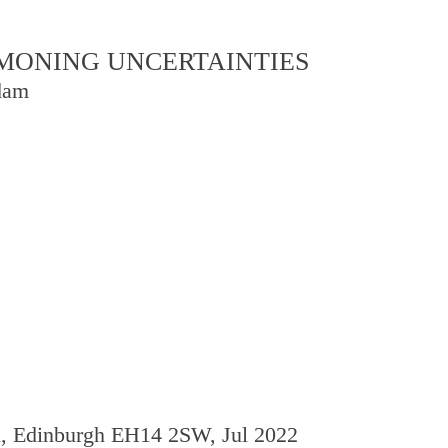
OMMONING UNCERTAINTIES
dam
d, Edinburgh EH14 2SW, Jul 2022