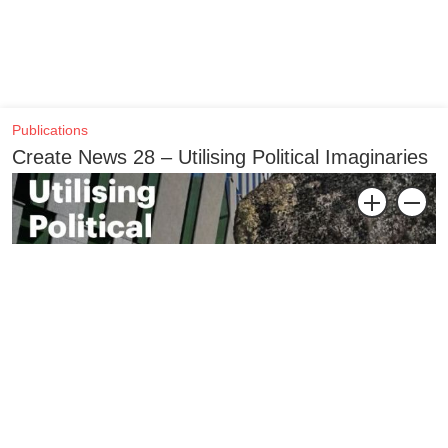
Publications
Create News 28 – Utilising Political Imaginaries