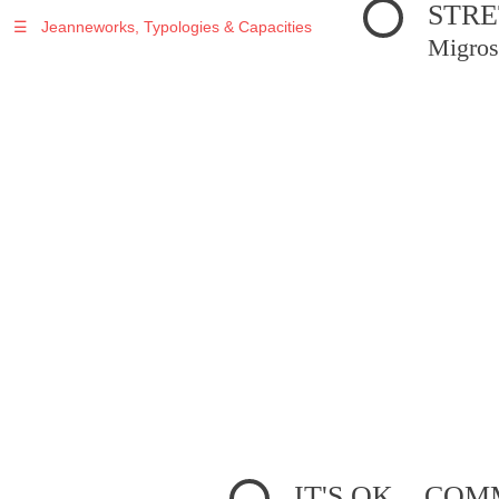
STRE
☰
Jeanneworks, Typologies & Capacities
Migros
IT'S OK... C