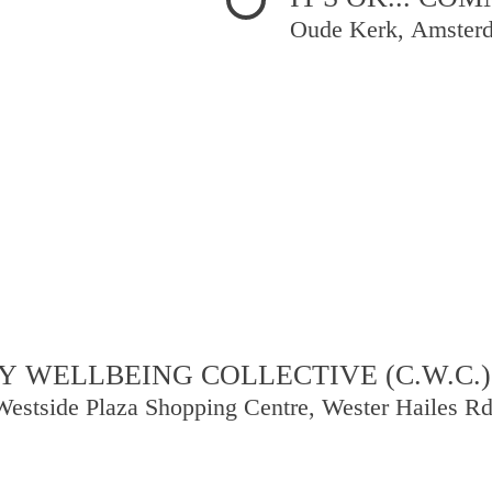
Oude Kerk, Amster
 WELLBEING COLLECTIVE (C.W.C.)
Westside Plaza Shopping Centre, Wester Hailes R