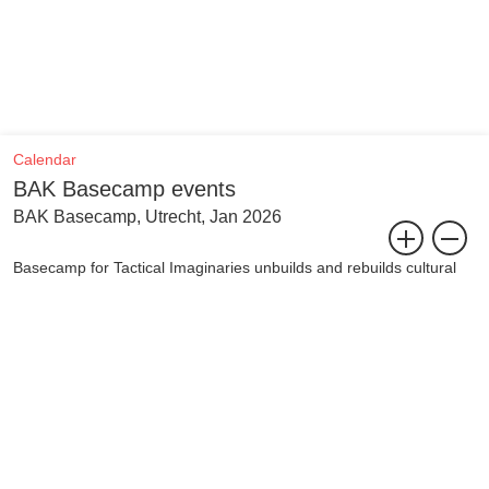
Calendar
BAK Basecamp events
BAK Basecamp, Utrecht, Jan 2026
Basecamp for Tactical Imaginaries unbuilds and rebuilds cultural
infrastructure to collectively confront the urgencies of today.
To meet this moment, in which political, social, economic, and
climate crises overlap and amplify each other, requires direct
action and intervention. Basecamp radically embodies cultural
infrastructure in order to leverage the imagining possible for it.
Imagining is central to life in which we convene for resilience,