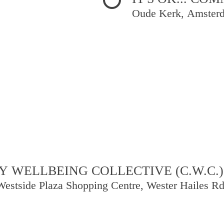
Oude Kerk, Amster
 WELLBEING COLLECTIVE (C.W.C.)
Westside Plaza Shopping Centre, Wester Hailes R