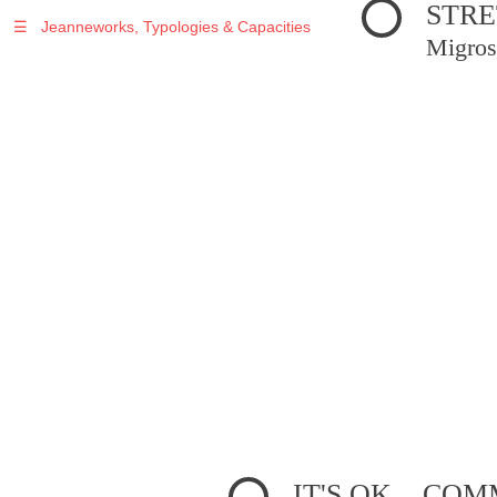
STRE
☰
Jeanneworks, Typologies & Capacities
Migros
IT'S OK... C