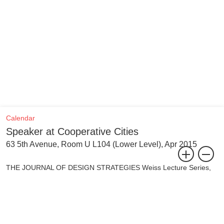
Calendar
Speaker at Cooperative Cities
63 5th Avenue, Room U L104 (Lower Level), Apr 2015
THE JOURNAL OF DESIGN STRATEGIES Weiss Lecture Series,
Fall 2014 - Spring 2015
The last decades have seen an upsurge of urban activist practices
propelled by the renewed commitment to “the right to the city.” In