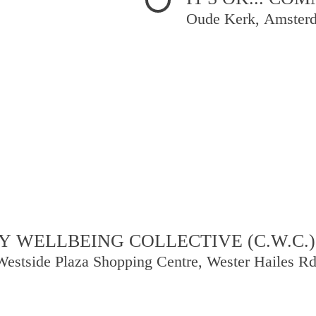
Oude Kerk, Amster
 WELLBEING COLLECTIVE (C.W.C.)
Westside Plaza Shopping Centre, Wester Hailes R