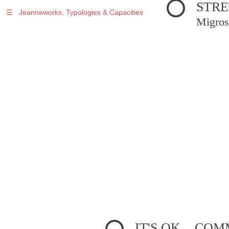
STRE
☰
Jeanneworks, Typologies & Capacities
Migros
IT'S OK... C