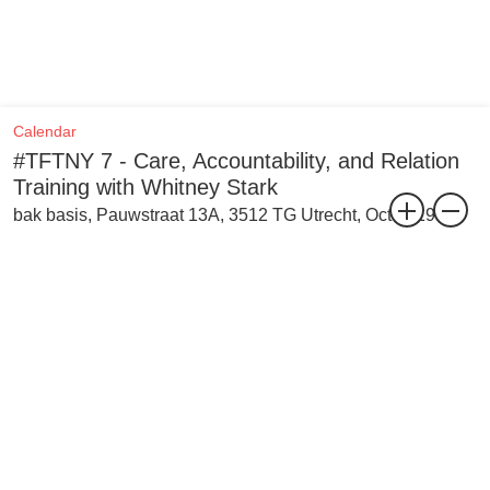
Calendar
#TFTNY 7 - Care, Accountability, and Relation
Training with Whitney Stark
bak basis, Pauwstraat 13A, 3512 TG Utrecht, Oct 2019
The seventh training as part of the Trainings for the Not-Yet is with
Whitney Stark, and takes place on 12 October 2019. This training
focusses on thinking exercises and collaborative resource building
to come up with and share tools, practices, and ideas on care,
accountability, and relation.
This training considers the materiality of social structures and the
idea of the extended body, a body with physical presence that