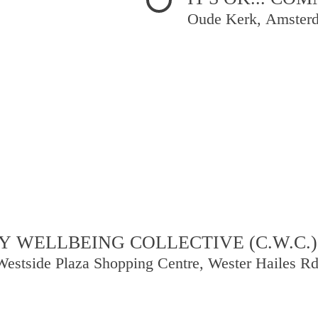
Oude Kerk, Amster
 WELLBEING COLLECTIVE (C.W.C.)
Westside Plaza Shopping Centre, Wester Hailes R