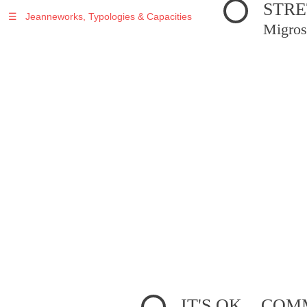
STRE
☰
Jeanneworks, Typologies & Capacities
Migros
IT'S OK... C