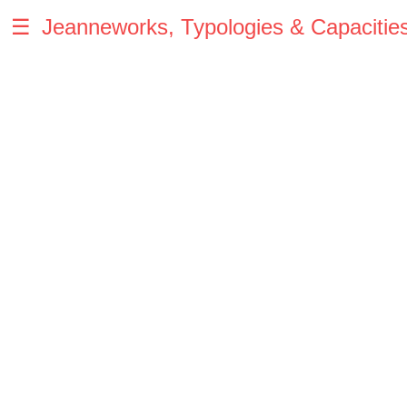
☰
Jeanneworks, Typologies & Capacitie