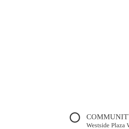
COMMUNITY
Westside Plaza 