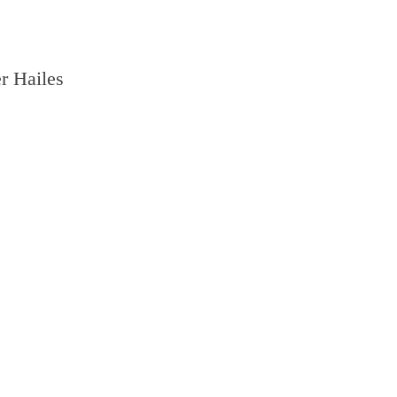
r Hailes