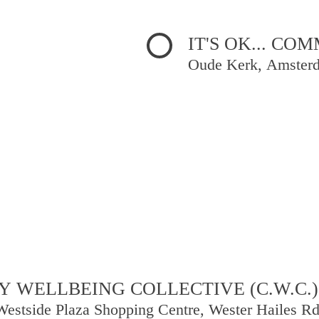
IT'S OK... C
Oude Kerk, Amster
 WELLBEING COLLECTIVE (C.W.C.)
Westside Plaza Shopping Centre, Wester Hailes R