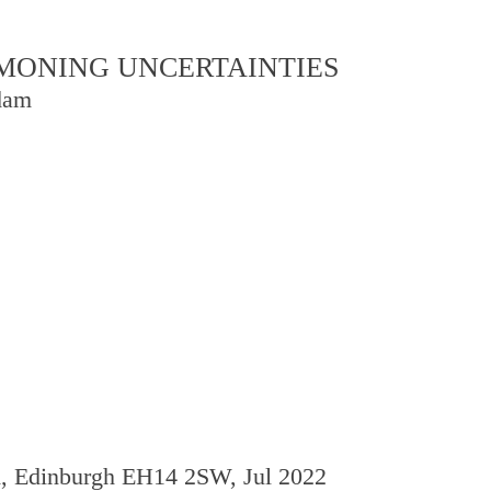
OMMONING UNCERTAINTIES
dam
d, Edinburgh EH14 2SW, Jul 2022