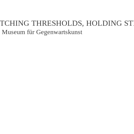
TCHING THRESHOLDS, HOLDING S
 Museum für Gegenwartskunst