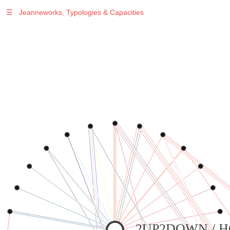
☰
Jeanneworks, Typologies & Capacities
2UP2DOWN / 