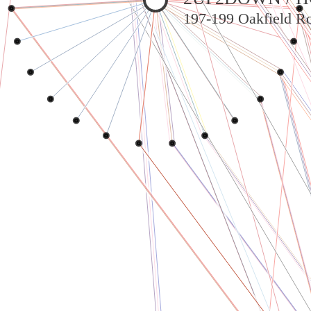
197-199 Oakfield Ro