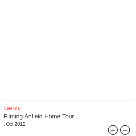
Calendar
Filming Anfield Home Tour
, Oct 2012