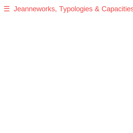
☰
Jeanneworks, Typologies & Capacitie