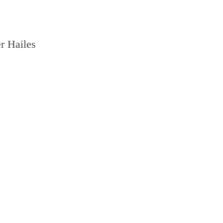
r Hailes