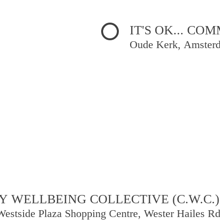
IT'S OK... C
Oude Kerk, Amster
 WELLBEING COLLECTIVE (C.W.C.)
Westside Plaza Shopping Centre, Wester Hailes R