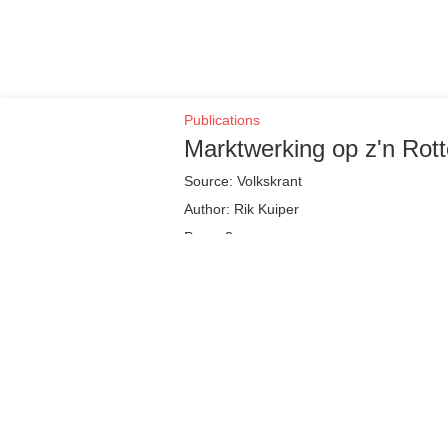
Publications
Marktwerking op z'n Rot
Source: Volkskrant
Author: Rik Kuiper
Page: 3