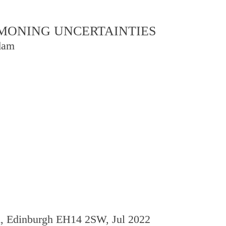
OMMONING UNCERTAINTIES
dam
d, Edinburgh EH14 2SW, Jul 2022