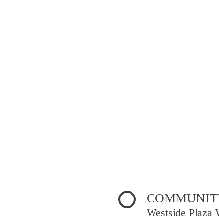
COMMUNITY
Westside Plaza 