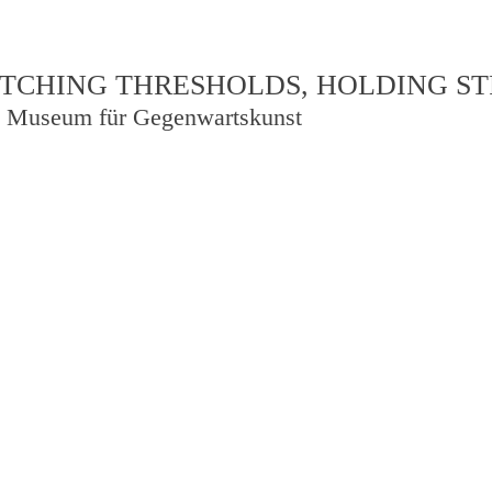
TCHING THRESHOLDS, HOLDING S
 Museum für Gegenwartskunst