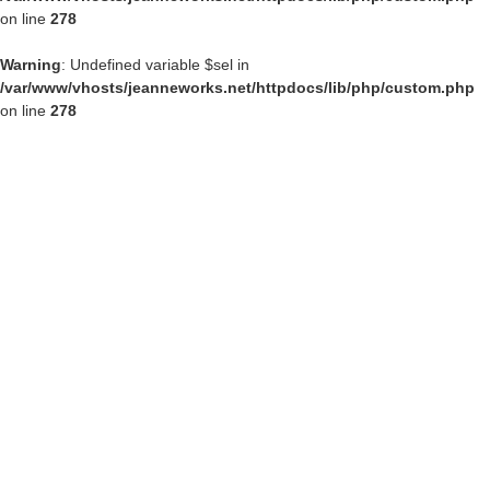
on line
278
Warning
: Undefined variable $sel in
/var/www/vhosts/jeanneworks.net/httpdocs/lib/php/custom.php
on line
278