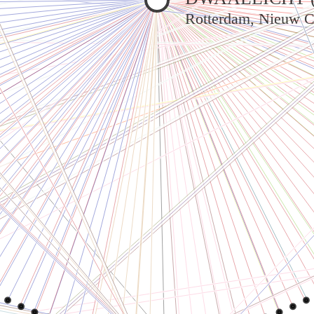
Rotterdam, Nieuw C