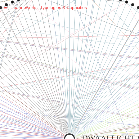
☰
Jeanneworks, Typologies & Capacities
Warning
: Undefined variable $sel in
/var/www/vhosts/jeanneworks.net/httpdocs/lib/php/custom.php
on line
278
Warning
: Undefined variable $sel in
/var/www/vhosts/jeanneworks.net/httpdocs/lib/php/custom.php
on line
278
DWAALLICHT (