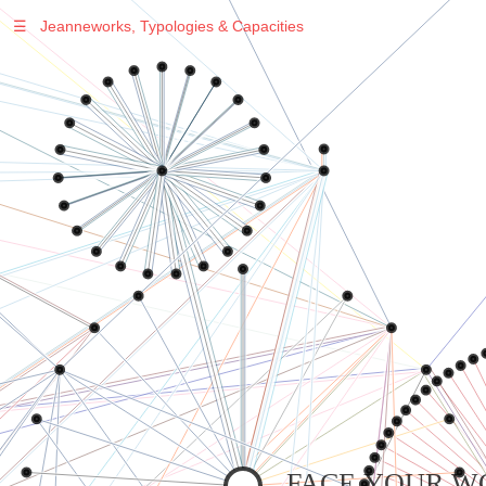
☰
Jeanneworks, Typologies & Capacities
Warning
: Undefined variable $sel in
/var/www/vhosts/jeanneworks.net/httpdocs/lib/inc/pro.php
on line
70
Warning
: Undefined variable $sel in
/var/www/vhosts/jeanneworks.net/httpdocs/lib/inc/pro.php
on line
70
Warning
: Undefined variable $sel in
/var/www/vhosts/jeanneworks.net/httpdocs/lib/inc/pro.php
on line
70
Warning
: Undefined variable $sel in
/var/www/vhosts/jeanneworks.net/httpdocs/lib/php/custom.php
on line
278
Warning
: Undefined variable $sel in
/var/www/vhosts/jeanneworks.net/httpdocs/lib/php/custom.php
on line
278
FACE YOUR W