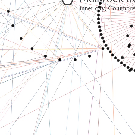
inner city, Columbu