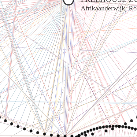
Afrikaanderwijk, Ro