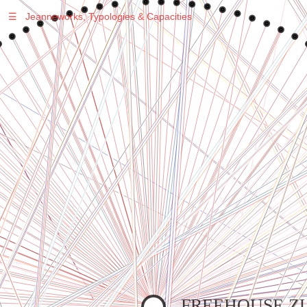
☰
Jeanneworks, Typologies & Capacities
Warning
: Undefined variable $sel in
/var/www/vhosts/jeanneworks.net/httpdocs/lib/inc/pro.php
on line
70
Warning
: Undefined variable $sel in
/var/www/vhosts/jeanneworks.net/httpdocs/lib/inc/pro.php
on line
70
Warning
: Undefined variable $sel in
/var/www/vhosts/jeanneworks.net/httpdocs/lib/php/custom.php
on line
278
Warning
: Undefined variable $sel in
/var/www/vhosts/jeanneworks.net/httpdocs/lib/php/custom.php
on line
278
FREEHOUSE ZU