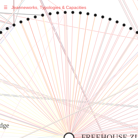
☰
Jeanneworks, Typologies & Capacities
Warning
: Undefined variable $sel in
/var/www/vhosts/jeanneworks.net/httpdocs/lib/inc/pro.php
on line
70
Warning
: Undefined variable $sel in
/var/www/vhosts/jeanneworks.net/httpdocs/lib/inc/pro.php
on line
70
Warning
: Undefined variable $sel in
/var/www/vhosts/jeanneworks.net/httpdocs/lib/php/custom.php
on line
278
Warning
: Undefined variable $sel in
/var/www/vhosts/jeanneworks.net/httpdocs/lib/php/custom.php
on line
278
dge
FREEHOUSE Z