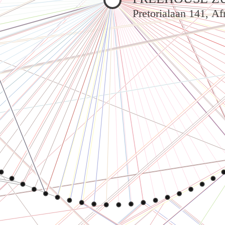
Pretorialaan 141, A