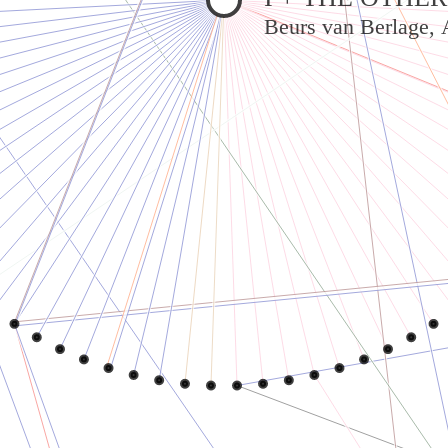
Beurs van Berlage,