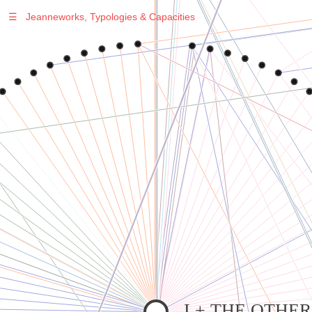
☰
Jeanneworks, Typologies & Capacities
Warning
: Undefined variable $sel in
/var/www/vhosts/jeanneworks.net/httpdocs/lib/inc/pro.php
on line
70
Warning
: Undefined variable $sel in
/var/www/vhosts/jeanneworks.net/httpdocs/lib/php/custom.php
on line
278
Warning
: Undefined variable $sel in
/var/www/vhosts/jeanneworks.net/httpdocs/lib/php/custom.php
on line
278
I + THE OTHE