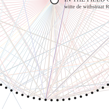
witte de withstraat 