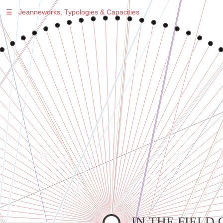
☰
Jeanneworks, Typologies & Capacities
Warning
: Undefined variable $sel in
/var/www/vhosts/jeanneworks.net/httpdocs/lib/php/custom.php
on line
278
Warning
: Undefined variable $sel in
/var/www/vhosts/jeanneworks.net/httpdocs/lib/php/custom.php
on line
278
IN THE FIELD