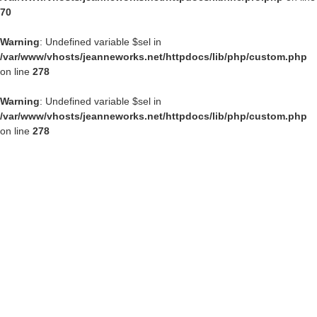
70
Warning
: Undefined variable $sel in
/var/www/vhosts/jeanneworks.net/httpdocs/lib/php/custom.php
on line
278
Warning
: Undefined variable $sel in
/var/www/vhosts/jeanneworks.net/httpdocs/lib/php/custom.php
on line
278