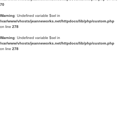
70
Warning
: Undefined variable $sel in
/var/www/vhosts/jeanneworks.net/httpdocs/lib/php/custom.php
on line
278
Warning
: Undefined variable $sel in
/var/www/vhosts/jeanneworks.net/httpdocs/lib/php/custom.php
on line
278