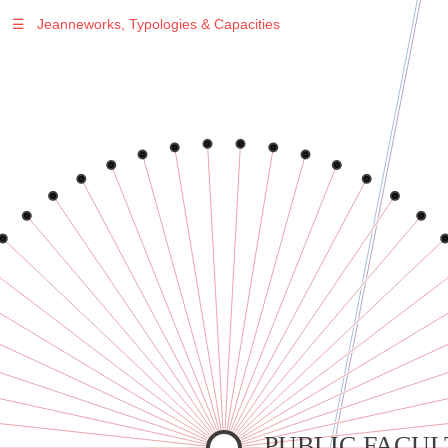
☰
Jeanneworks, Typologies & Capacities
Warning
: Undefined variable $sel in
/var/www/vhosts/jeanneworks.net/httpdocs/lib/inc/pro.php
on line
70
Warning
: Undefined variable $sel in
/var/www/vhosts/jeanneworks.net/httpdocs/lib/inc/pro.php
on line
70
Warning
: Undefined variable $sel in
/var/www/vhosts/jeanneworks.net/httpdocs/lib/inc/pro.php
on line
70
Warning
: Undefined variable $sel in
/var/www/vhosts/jeanneworks.net/httpdocs/lib/inc/pro.php
on line
70
Warning
: Undefined variable $sel in
/var/www/vhosts/jeanneworks.net/httpdocs/lib/inc/pro.php
on line
70
PUBLIC FACUL