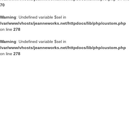
70
Warning
: Undefined variable $sel in
/var/www/vhosts/jeanneworks.net/httpdocs/lib/php/custom.php
on line
278
Warning
: Undefined variable $sel in
/var/www/vhosts/jeanneworks.net/httpdocs/lib/php/custom.php
on line
278