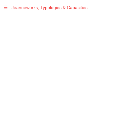
☰
Jeanneworks, Typologies & Capacities
Warning
: Undefined variable $sel in
/var/www/vhosts/jeanneworks.net/httpdocs/lib/php/custom.php
on line
278
Warning
: Undefined variable $sel in
/var/www/vhosts/jeanneworks.net/httpdocs/lib/php/custom.php
on line
278