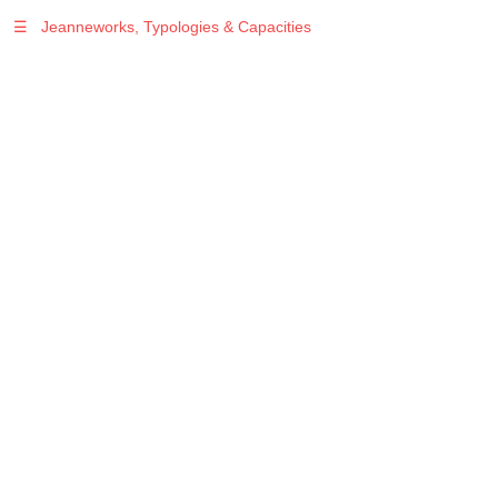
☰
Jeanneworks, Typologies & Capacities
Warning
: Undefined variable $sel in
/var/www/vhosts/jeanneworks.net/httpdocs/lib/php/custom.php
on line
278
Warning
: Undefined variable $sel in
/var/www/vhosts/jeanneworks.net/httpdocs/lib/php/custom.php
on line
278