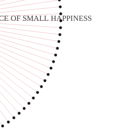
CE OF SMALL HAPPINESS