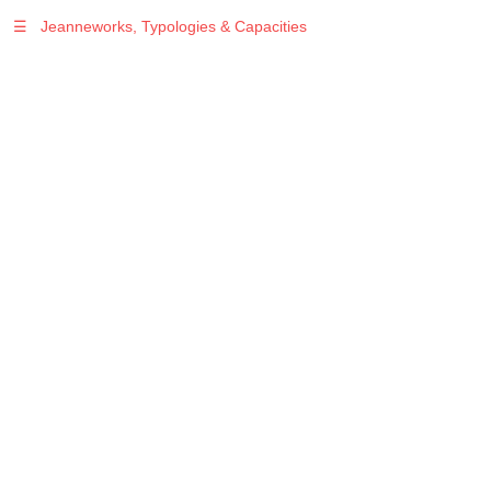
☰
Jeanneworks, Typologies & Capacities
Warning
: Undefined variable $sel in
/var/www/vhosts/jeanneworks.net/httpdocs/lib/php/custom.php
on line
278
Warning
: Undefined variable $sel in
/var/www/vhosts/jeanneworks.net/httpdocs/lib/php/custom.php
on line
278