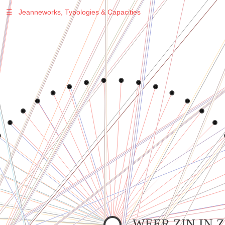
☰
Jeanneworks, Typologies & Capacities
Warning
: Undefined variable $sel in
/var/www/vhosts/jeanneworks.net/httpdocs/lib/php/custom.php
on line
278
Warning
: Undefined variable $sel in
/var/www/vhosts/jeanneworks.net/httpdocs/lib/php/custom.php
on line
278
WEER ZIN IN