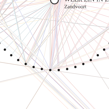
Zandvoort