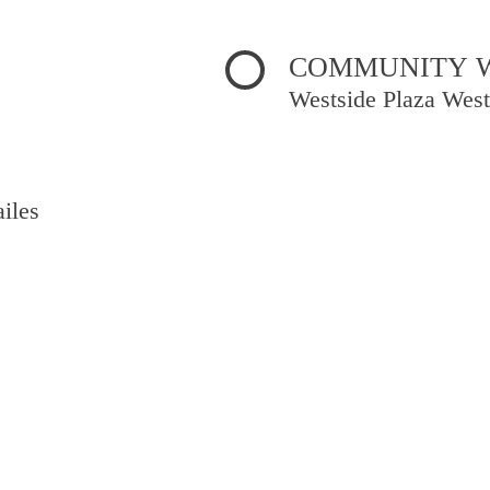
COMMUNITY WE
Westside Plaza West
iles