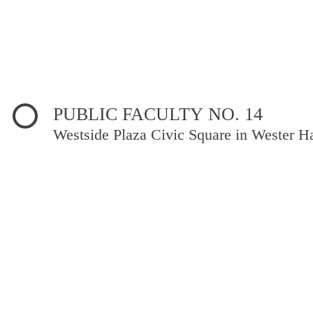
PUBLIC FACULTY NO. 14
Westside Plaza Civic Square in Wester Ha