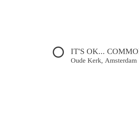
IT'S OK... COMM
Oude Kerk, Amsterdam