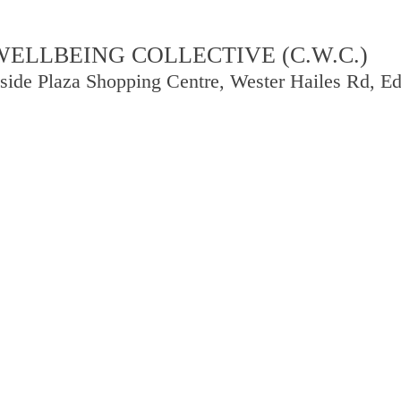
LLBEING COLLECTIVE (C.W.C.)
side Plaza Shopping Centre, Wester Hailes Rd, 