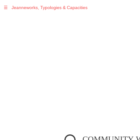
☰
Jeanneworks, Typologies & Capacities
Warning
: Undefined variable $sel in
/var/www/vhosts/jeanneworks.net/httpdocs/lib/inc/pro.php
on line
70
Warning
: Undefined variable $sel in
/var/www/vhosts/jeanneworks.net/httpdocs/lib/php/custom.php
on line
278
Warning
: Undefined variable $sel in
/var/www/vhosts/jeanneworks.net/httpdocs/lib/php/custom.php
on line
278
COMMUNITY WE