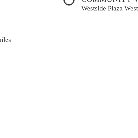
Westside Plaza West
iles