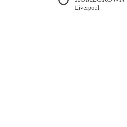
Liverpool