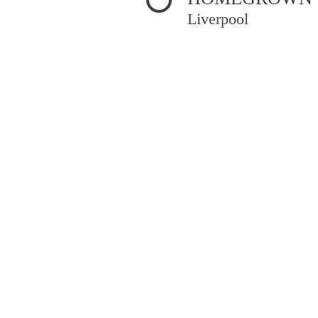
Liverpool