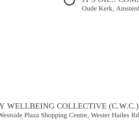
Oude Kerk, Amster
 WELLBEING COLLECTIVE (C.W.C.)
Westside Plaza Shopping Centre, Wester Hailes R