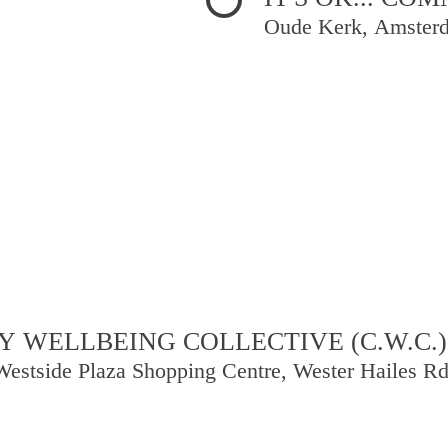
Oude Kerk, Amster
 WELLBEING COLLECTIVE (C.W.C.)
Westside Plaza Shopping Centre, Wester Hailes R