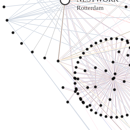
Rotterdam