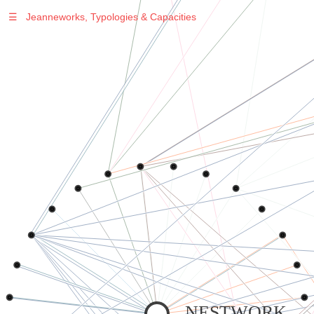
☰
Jeanneworks, Typologies & Capacities
Warning
: Undefined variable $sel in
/var/www/vhosts/jeanneworks.net/httpdocs/lib/php/custom.php
on line
278
Warning
: Undefined variable $sel in
/var/www/vhosts/jeanneworks.net/httpdocs/lib/php/custom.php
on line
278
NESTWORK