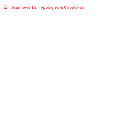
☰
Jeanneworks, Typologies & Capacities
Warning
: Undefined variable $sel in
/var/www/vhosts/jeanneworks.net/httpdocs/lib/php/custom.php
on line
278
Warning
: Undefined variable $sel in
/var/www/vhosts/jeanneworks.net/httpdocs/lib/php/custom.php
on line
278