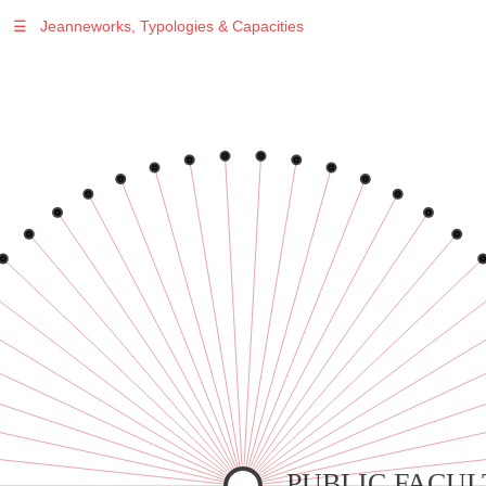
☰
Jeanneworks, Typologies & Capacities
Warning
: Undefined variable $sel in
/var/www/vhosts/jeanneworks.net/httpdocs/lib/inc/pro.php
on line
70
Warning
: Undefined variable $sel in
/var/www/vhosts/jeanneworks.net/httpdocs/lib/inc/pro.php
on line
70
Warning
: Undefined variable $sel in
/var/www/vhosts/jeanneworks.net/httpdocs/lib/inc/pro.php
on line
70
Warning
: Undefined variable $sel in
/var/www/vhosts/jeanneworks.net/httpdocs/lib/inc/pro.php
on line
70
Warning
: Undefined variable $sel in
/var/www/vhosts/jeanneworks.net/httpdocs/lib/inc/pro.php
on line
70
PUBLIC FACUL