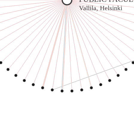
Warning
: Undefined variable $sel in
Vallila, Helsinki
/var/www/vhosts/jeanneworks.net/httpdocs/lib/inc/pro.php
on line
70
Warning
: Undefined variable $sel in
/var/www/vhosts/jeanneworks.net/httpdocs/lib/inc/pro.php
on line
70
Warning
: Undefined variable $sel in
/var/www/vhosts/jeanneworks.net/httpdocs/lib/inc/pro.php
on line
70
Warning
: Undefined variable $sel in
/var/www/vhosts/jeanneworks.net/httpdocs/lib/inc/pro.php
on line
70
Warning
: Undefined variable $sel in
/var/www/vhosts/jeanneworks.net/httpdocs/lib/inc/pro.php
on line
70
Warning
: Undefined variable $sel in
/var/www/vhosts/jeanneworks.net/httpdocs/lib/inc/pro.php
on line