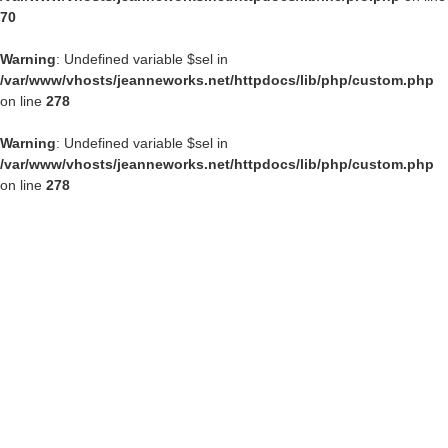
70
Warning
: Undefined variable $sel in
/var/www/vhosts/jeanneworks.net/httpdocs/lib/php/custom.php
on line
278
Warning
: Undefined variable $sel in
/var/www/vhosts/jeanneworks.net/httpdocs/lib/php/custom.php
on line
278