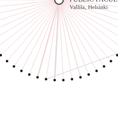
Warning
: Undefined variable $sel in
Vallila, Helsinki
/var/www/vhosts/jeanneworks.net/httpdocs/lib/inc/pro.php
on line
70
Warning
: Undefined variable $sel in
/var/www/vhosts/jeanneworks.net/httpdocs/lib/inc/pro.php
on line
70
Warning
: Undefined variable $sel in
/var/www/vhosts/jeanneworks.net/httpdocs/lib/inc/pro.php
on line
70
Warning
: Undefined variable $sel in
/var/www/vhosts/jeanneworks.net/httpdocs/lib/inc/pro.php
on line
70
Warning
: Undefined variable $sel in
/var/www/vhosts/jeanneworks.net/httpdocs/lib/inc/pro.php
on line
70
Warning
: Undefined variable $sel in
/var/www/vhosts/jeanneworks.net/httpdocs/lib/inc/pro.php
on line