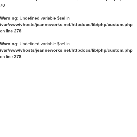
70
Warning
: Undefined variable $sel in
/var/www/vhosts/jeanneworks.net/httpdocs/lib/php/custom.php
on line
278
Warning
: Undefined variable $sel in
/var/www/vhosts/jeanneworks.net/httpdocs/lib/php/custom.php
on line
278