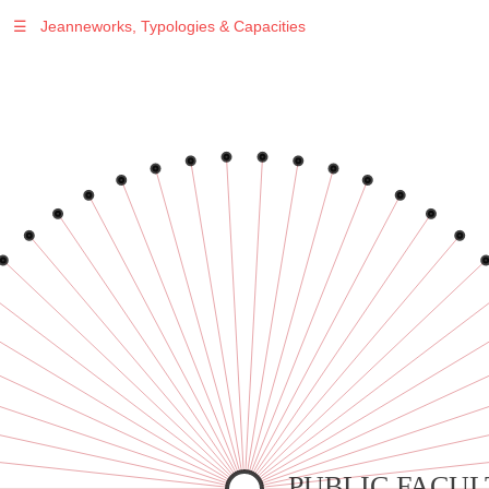
☰
Jeanneworks, Typologies & Capacities
Warning
: Undefined variable $sel in
/var/www/vhosts/jeanneworks.net/httpdocs/lib/inc/pro.php
on line
70
Warning
: Undefined variable $sel in
/var/www/vhosts/jeanneworks.net/httpdocs/lib/inc/pro.php
on line
70
Warning
: Undefined variable $sel in
/var/www/vhosts/jeanneworks.net/httpdocs/lib/inc/pro.php
on line
70
Warning
: Undefined variable $sel in
/var/www/vhosts/jeanneworks.net/httpdocs/lib/inc/pro.php
on line
70
Warning
: Undefined variable $sel in
/var/www/vhosts/jeanneworks.net/httpdocs/lib/inc/pro.php
on line
70
PUBLIC FACUL