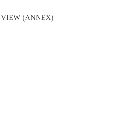
 VIEW (ANNEX)