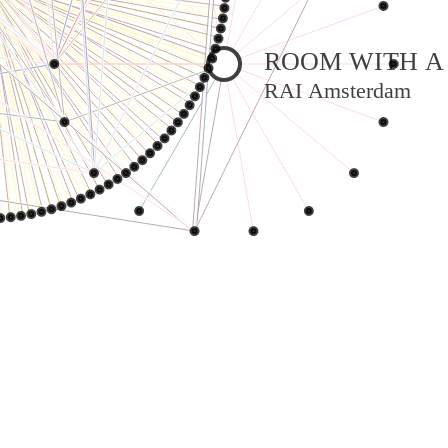
ROOM WITH A
RAI Amsterdam