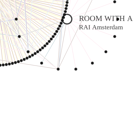
ROOM WITH A
RAI Amsterdam