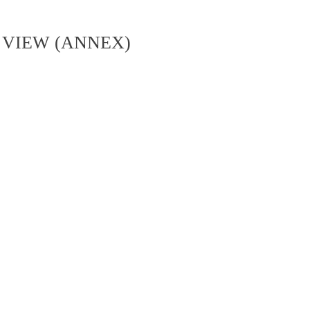
 VIEW (ANNEX)